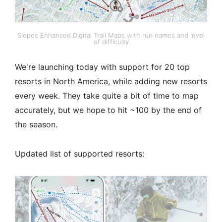
Slopes Enhanced Digital Trail Maps with run names and level
of difficulty
We're launching today with support for 20 top
resorts in North America, while adding new resorts
every week. They take quite a bit of time to map
accurately, but we hope to hit ~100 by the end of
the season.
Updated list of supported resorts: