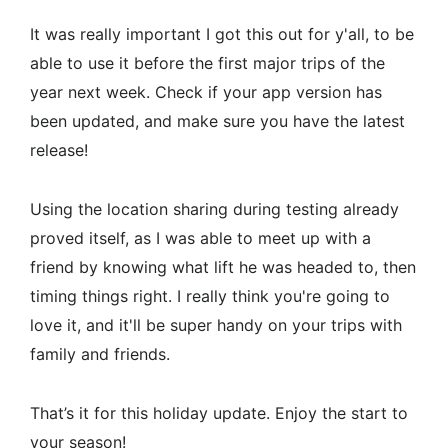
It was really important I got this out for y'all, to be
able to use it before the first major trips of the
year next week. Check if your app version has
been updated, and make sure you have the latest
release!
Using the location sharing during testing already
proved itself, as I was able to meet up with a
friend by knowing what lift he was headed to, then
timing things right. I really think you're going to
love it, and it'll be super handy on your trips with
family and friends.
That’s it for this holiday update. Enjoy the start to
your season!