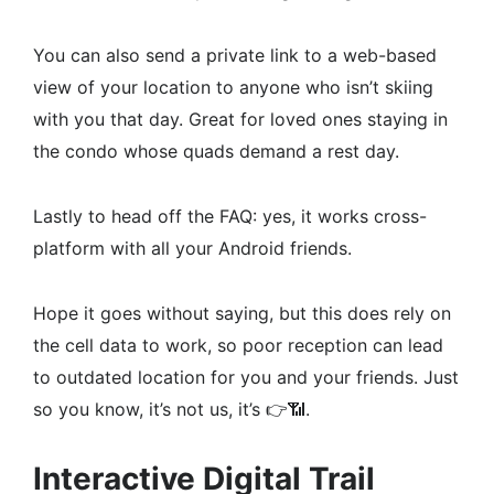
You can also send a private link to a web-based
view of your location to anyone who isn’t skiing
with you that day. Great for loved ones staying in
the condo whose quads demand a rest day.
Lastly to head off the FAQ: yes, it works cross-
platform with all your Android friends.
Hope it goes without saying, but this does rely on
the cell data to work, so poor reception can lead
to outdated location for you and your friends. Just
so you know, it’s not us, it’s 👉📶.
Interactive Digital Trail