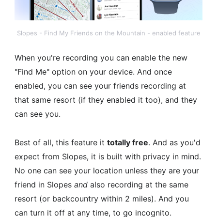
Slopes - Find My Friends on the Mountain - enabled feature
When you're recording you can enable the new
"Find Me" option on your device. And once
enabled, you can see your friends recording at
that same resort (if they enabled it too), and they
can see you.
Best of all, this feature it
totally free
. And as you'd
expect from Slopes, it is built with privacy in mind.
No one can see your location unless they are your
friend in Slopes
and
also recording at the same
resort (or backcountry within 2 miles). And you
can turn it off at any time, to go incognito.