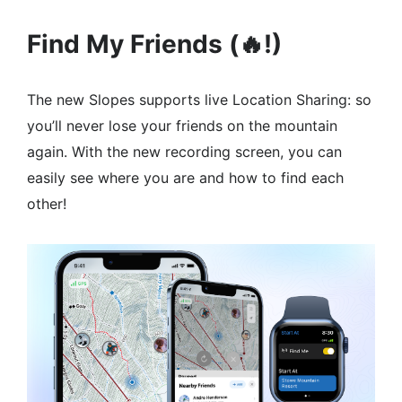
Find My Friends (🔥!)
The new Slopes supports live Location Sharing: so
you’ll never lose your friends on the mountain
again. With the new recording screen, you can
easily see where you are and how to find each
other!