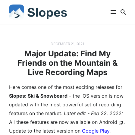
DECEMBER 21, 2021
Major Update: Find My
Friends on the Mountain &
Live Recording Maps
Here comes one of the most exciting releases for
Slopes: Ski & Snowboard
- the iOS version is now
updated with the most powerful set of recording
features on the market.
Later edit - Feb 22, 2022:
All these features are now available on Android 🙌.
Update to the latest version on
Google Play
.