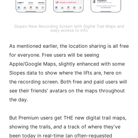
Slopes New Recording Screen with Digital Trail Maps and
easy access to info
As mentioned earlier, the location sharing is all free
for everyone. Free users will be seeing
Apple/Google Maps, slightly enhanced with some
Slopes data to show where the lifts are, here on
the recording screen. Both free and paid users will
see their friends' avatars on the maps throughout
the day.
But Premium users get THE new digital trail maps,
showing the trails,
and
a track of where they've
been today in real-time (an often-requested