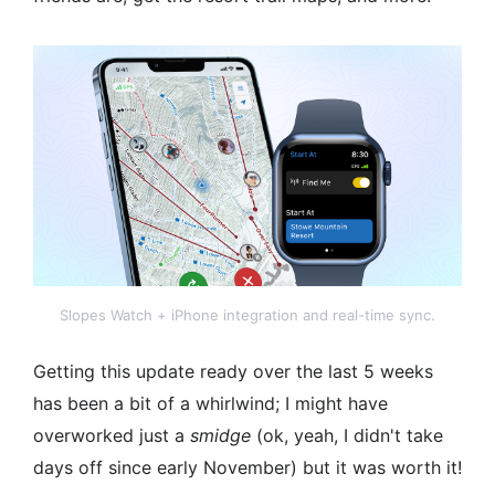
Slopes Watch + iPhone integration and real-time sync.
Getting this update ready over the last 5 weeks
has been a bit of a whirlwind; I might have
overworked just a
smidge
(ok, yeah, I didn't take
days off since early November) but it was worth it!