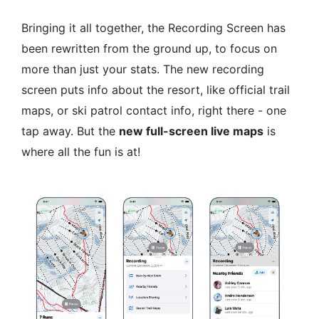
Bringing it all together, the Recording Screen has
been rewritten from the ground up, to focus on
more than just your stats. The new recording
screen puts info about the resort, like official trail
maps, or ski patrol contact info, right there - one
tap away. But the
new full-screen live maps
is
where all the fun is at!