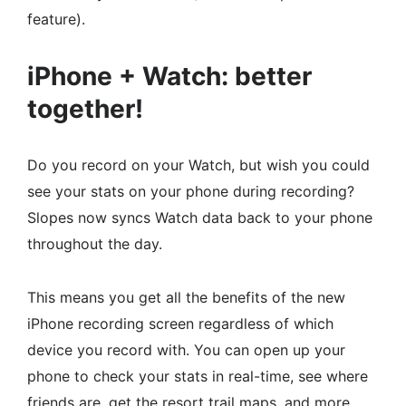
feature).
iPhone + Watch: better
together!
Do you record on your Watch, but wish you could
see your stats on your phone during recording?
Slopes now syncs Watch data back to your phone
throughout the day.
This means you get all the benefits of the new
iPhone recording screen regardless of which
device you record with. You can open up your
phone to check your stats in real-time, see where
friends are, get the resort trail maps, and more.