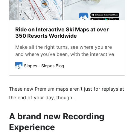
Ride on Interactive Ski Maps at over
350 Resorts Worldwide
Make all the right turns, see where you are
and where you’ve been, with the interactive
maps from Slopes, covering major ski areas
Slopes
Slopes Blog
in the US, Canada, Europe, Australia, Japan.
These new Premium maps aren't just for replays at
the end of your day, though...
A brand new Recording
Experience