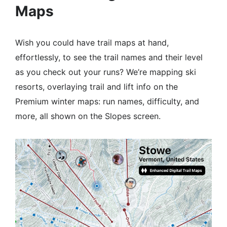
Maps
Wish you could have trail maps at hand,
effortlessly, to see the trail names and their level
as you check out your runs? We’re mapping ski
resorts, overlaying trail and lift info on the
Premium winter maps: run names, difficulty, and
more, all shown on the Slopes screen.