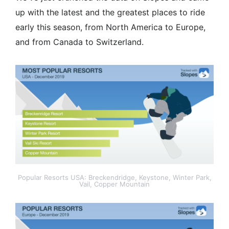
up with the latest and the greatest places to ride
early this season, from North America to Europe,
and from Canada to Switzerland.
Popular Resorts USA: Breckendridge, Keystone, Winter Park,
Vail, Copper Mountain