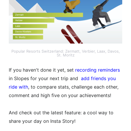
Popular Resorts Switzerland: Zermatt, Verbier, Laax, Davos,
St. Moritz
If you haven't done it yet, set
recording reminders
in Slopes for your next trip and
add friends you
ride with
, to compare stats, challenge each other,
comment and high five on your achievements!
And check out the latest feature: a cool way to
share your day on Insta Story!