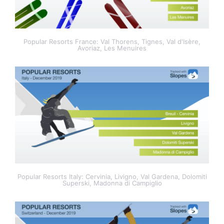
Popular Resorts France: Val Thorens, Tignes, Val d'Isère,
Avoriaz, Les Menuires
Popular Resorts Italy: Cervinia, Livigno, Val Gardena, Dolomiti
Superski, Madonna di Campiglio