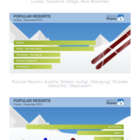
Louise, Sunshine Village, Blue Mountain
Popular Resorts Austria: Sölden, Ischgl, Obergurgl, Stubaier
Gletscher, Obertauern