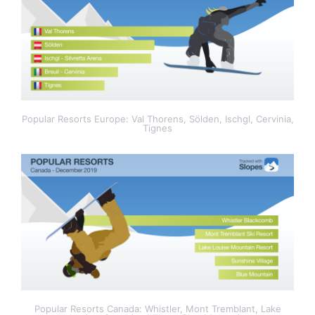
Popular Resorts Europe: Val Thorens, Sölden, Ischgl, Cervinia,
Tignes
Popular Resorts Canada: Whistler, Mont Tremblant, Lake