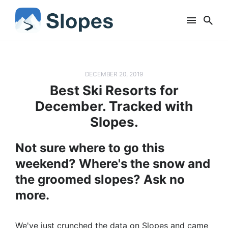
DECEMBER 20, 2019
Best Ski Resorts for
December. Tracked with
Slopes.
Not sure where to go this
weekend? Where's the snow and
the groomed slopes? Ask no
more.
We've just crunched the data on Slopes and came