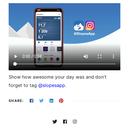
Show how awesome your day was and don't
forget to tag
@slopesapp
.
SHARE: