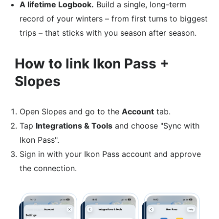
A lifetime Logbook.
Build a single, long-term
record of your winters – from first turns to biggest
trips – that sticks with you season after season.
How to link Ikon Pass +
Slopes
Open Slopes and go to the
Account
tab.​
Tap
Integrations & Tools
and choose "Sync with
Ikon Pass".​
Sign in with your Ikon Pass account and approve
the connection.