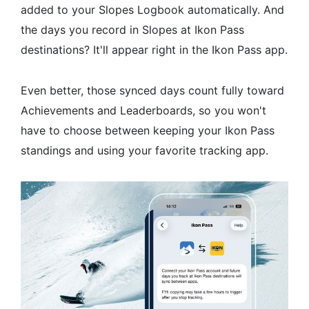
added to your Slopes Logbook automatically. And
the days you record in Slopes at Ikon Pass
destinations? It'll appear right in the Ikon Pass app.
Even better, those synced days count fully toward
Achievements and Leaderboards, so you won't
have to choose between keeping your Ikon Pass
standings and using your favorite tracking app.