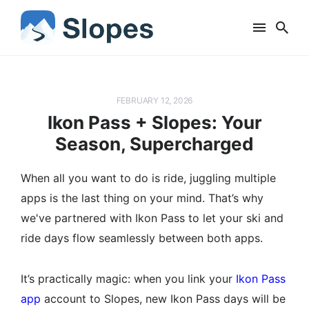
FEBRUARY 12, 2026
Ikon Pass + Slopes: Your
Season, Supercharged
When all you want to do is ride, juggling multiple
apps is the last thing on your mind. That’s why
we've partnered with Ikon Pass to let your ski and
ride days flow seamlessly between both apps.
It’s practically magic: when you link your
Ikon Pass
app
account to Slopes, new Ikon Pass days will be