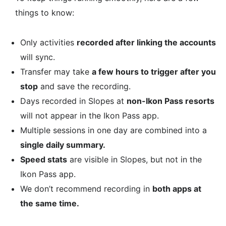
things to know:
Only activities
recorded after linking the accounts
will sync.
Transfer may take
a few hours to trigger after you
stop
and save the recording.
Days recorded in Slopes at
non-Ikon Pass resorts
will not appear in the Ikon Pass app.
Multiple sessions in one day are combined into a
single daily summary.
Speed stats
are visible in Slopes, but not in the
Ikon Pass app.
We don’t recommend recording in
both apps at
the same time.