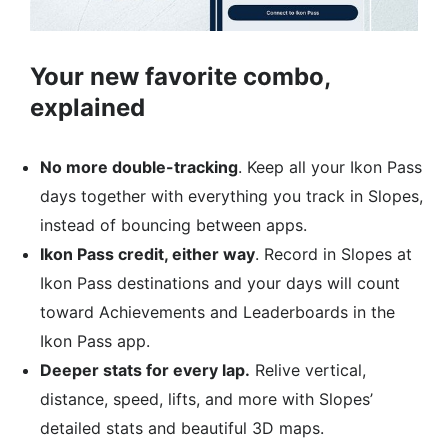
Your new favorite combo,
explained
No more double-tracking
. Keep all your Ikon Pass
days together with everything you track in Slopes,
instead of bouncing between apps.​
Ikon Pass credit, either way
. Record in Slopes at
Ikon Pass destinations and your days will count
toward Achievements and Leaderboards in the
Ikon Pass app.
Deeper stats for every lap.
Relive vertical,
distance, speed, lifts, and more with Slopes’
detailed stats and beautiful 3D maps.