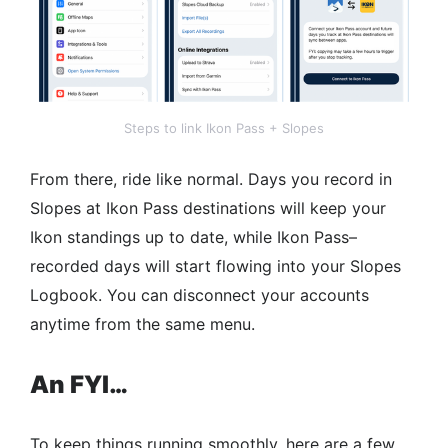
Steps to link Ikon Pass + Slopes
From there, ride like normal. Days you record in
Slopes at Ikon Pass destinations will keep your
Ikon standings up to date, while Ikon Pass–
recorded days will start flowing into your Slopes
Logbook.​ You can disconnect your accounts
anytime from the same menu.
An FYI…
To keep things running smoothly, here are a few