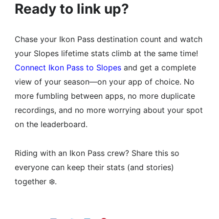
Ready to link up?
Chase your Ikon Pass destination count and watch
your Slopes lifetime stats climb at the same time!
Connect Ikon Pass to Slopes
and get a complete
view of your season—on your app of choice. No
more fumbling between apps, no more duplicate
recordings, and no more worrying about your spot
on the leaderboard.
Riding with an Ikon Pass crew? Share this so
everyone can keep their stats (and stories)
together ❄️.