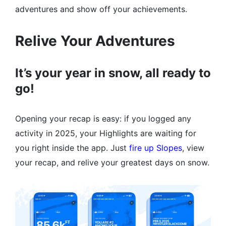
adventures and show off your achievements.
Relive Your Adventures
It’s your year in snow, all ready to
go!
Opening your recap is easy: if you logged any
activity in 2025, your Highlights are waiting for
you right inside the app. Just
fire up Slopes
, view
your recap, and relive your greatest days on snow.