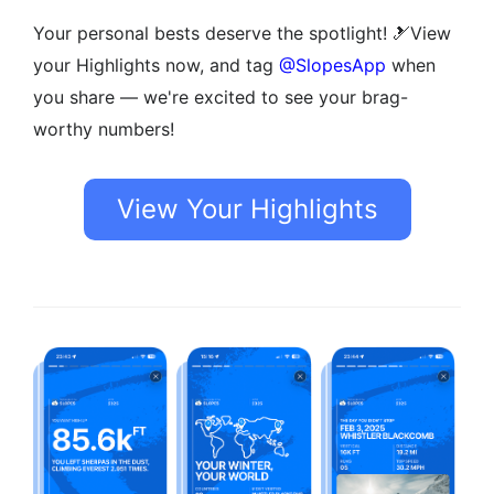
Your personal bests deserve the spotlight! 🎿View
your Highlights now, and tag
@SlopesApp
when
you share — we're excited to see your brag-
worthy numbers!
View Your Highlights