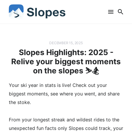
DECEMBER 15, 2025
Slopes Highlights: 2025 -
Relive your biggest moments
on the slopes ⛷️🏂
Your ski year in stats is live! Check out your
biggest moments, see where you went, and share
the stoke.
From your longest streak and wildest rides to the
unexpected fun facts only Slopes could track, your