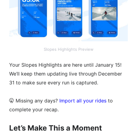
Slopes Highlights Preview
Your Slopes Highlights are here until January 15!
We’ll keep them updating live through December
31 to make sure every run is captured.
🤫 Missing any days?
Import all your rides
to
complete your recap.
Let’s Make This a Moment