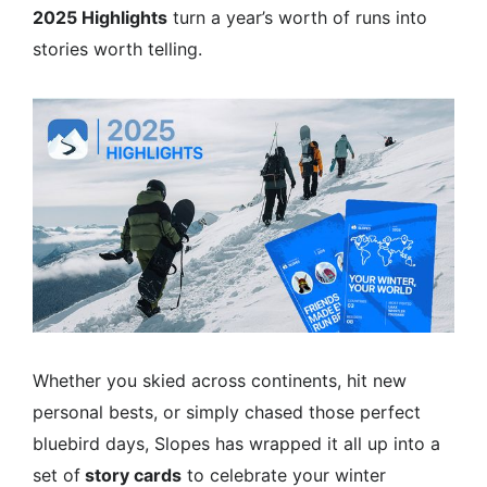
2025 Highlights
turn a year’s worth of runs into
stories worth telling.
Whether you skied across continents, hit new
personal bests, or simply chased those perfect
bluebird days, Slopes has wrapped it all up into a
set of
story cards
to celebrate your winter