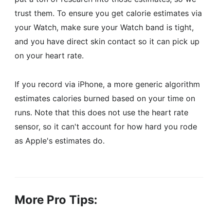
trust them. To ensure you get calorie estimates via
your Watch, make sure your Watch band is tight,
and you have direct skin contact so it can pick up
on your heart rate.
If you record via iPhone, a more generic algorithm
estimates calories burned based on your time on
runs. Note that this does not use the heart rate
sensor, so it can't account for how hard you rode
as Apple's estimates do.
More Pro Tips: