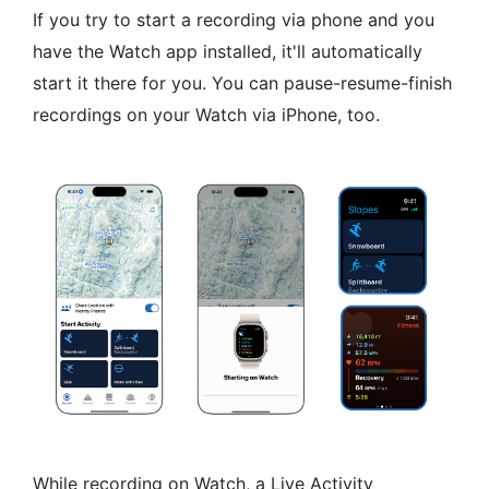
If you try to start a recording via phone and you
have the Watch app installed, it'll automatically
start it there for you. You can pause-resume-finish
recordings on your Watch via iPhone, too.
While recording on Watch, a Live Activity