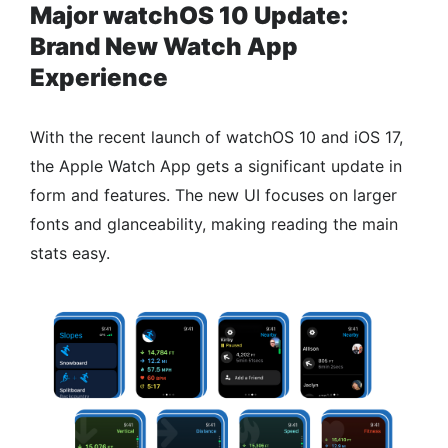
Major watchOS 10 Update:
Brand New Watch App
Experience
With the recent launch of watchOS 10 and iOS 17,
the Apple Watch App gets a significant update in
form and features. The new UI focuses on larger
fonts and glanceability, making reading the main
stats easy.