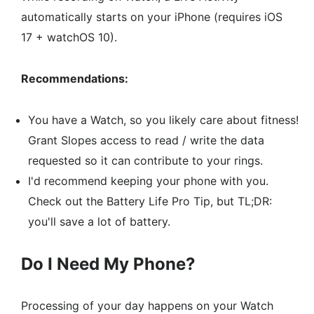
automatically starts on your iPhone (requires iOS
17 + watchOS 10).
Recommendations:
You have a Watch, so you likely care about fitness!
Grant Slopes access to read / write the data
requested so it can contribute to your rings.
I'd recommend keeping your phone with you.
Check out the
Battery Life Pro Tip
, but TL;DR:
you'll save a lot of battery.
Do I Need My Phone?
Processing of your day happens on your Watch