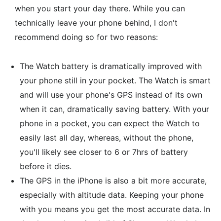
when you start your day there. While you can
technically leave your phone behind, I don't
recommend doing so for two reasons:
The Watch battery is dramatically improved with
your phone still in your pocket. The Watch is smart
and will use your phone's GPS instead of its own
when it can, dramatically saving battery. With your
phone in a pocket, you can expect the Watch to
easily last all day, whereas, without the phone,
you'll likely see closer to 6 or 7hrs of battery
before it dies.
The GPS in the iPhone is also a bit more accurate,
especially with altitude data. Keeping your phone
with you means you get the most accurate data. In