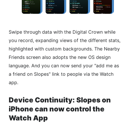
Swipe through data with the Digital Crown while
you record, expanding views of the different stats,
highlighted with custom backgrounds. The Nearby
Friends screen also adopts the new OS design
language. And you can now send your "add me as
a friend on Slopes" link to people via the Watch
app.
Device Continuity: Slopes on
iPhone can now control the
Watch App