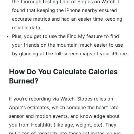
the thorough testing I did of Slopes on Watch, I
found that keeping the iPhone nearby ensured
accurate metrics and had an easier time keeping
reliable data.
Plus, you get to use the Find My feature to find
your friends on the mountain, much easier to use
by glancing at the full-screen maps of your iPhone.
How Do You Calculate Calories
Burned?
If you're recording via Watch, Slopes relies on
Apple's estimates, which combine the heart rate
sensor and motion events, and knowledge about
you from HealthKit (like age, weight, etc). They
put a ton of research into those estimates, so we