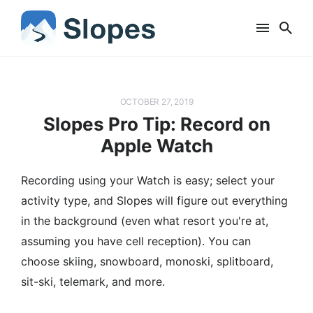
OCTOBER 27, 2019
Slopes Pro Tip: Record on
Apple Watch
Recording using your Watch is easy; select your
activity type, and Slopes will figure out everything
in the background (even what resort you're at,
assuming you have cell reception). You can
choose skiing, snowboard, monoski, splitboard,
sit-ski, telemark, and more.